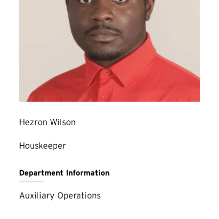
Hezron Wilson
Houskeeper
Department Information
Auxiliary Operations