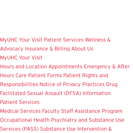
Skip
to
main
content
MyUHC
Your Visit
Patient Services
Wellness &
Advocacy
Insurance & Billing
About Us
MyUHC
Your Visit
Hours and Location
Appointments
Emergency & After
Hours Care
Patient Forms
Patient Rights and
Responsibilities
Notice of Privacy Practices
Drug
Facilitated Sexual Assault (DFSA) Information
Patient Services
Medical Services
Faculty Staff Assistance Program
Occupational Health
Psychiatry and Substance Use
Services (PASS)
Substance Use Intervention &