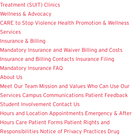
Treatment (SUIT)
Clinics
Wellness & Advocacy
CARE to Stop Violence
Health Promotion & Wellness
Services
Insurance & Billing
Mandatory Insurance and Waiver
Billing and Costs
Insurance and Billing Contacts
Insurance Filing
Mandatory Insurance FAQ
About Us
Meet Our Team
Mission and Values
Who Can Use Our
Services
Campus Communications
Patient Feedback
Student Involvement
Contact Us
Hours and Location
Appointments
Emergency & After
Hours Care
Patient Forms
Patient Rights and
Responsibilities
Notice of Privacy Practices
Drug