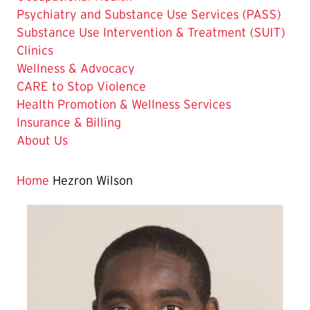
Psychiatry and Substance Use Services (PASS)
Substance Use Intervention & Treatment (SUIT)
Clinics
Wellness & Advocacy
CARE to Stop Violence
Health Promotion & Wellness Services
Insurance & Billing
About Us
Home
Hezron Wilson