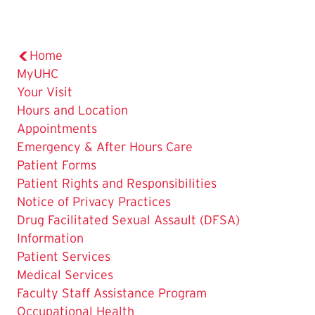
Home
MyUHC
Your Visit
Hours and Location
Appointments
Emergency & After Hours Care
Patient Forms
Patient Rights and Responsibilities
Notice of Privacy Practices
Drug Facilitated Sexual Assault (DFSA)
Information
Patient Services
Medical Services
Faculty Staff Assistance Program
Occupational Health