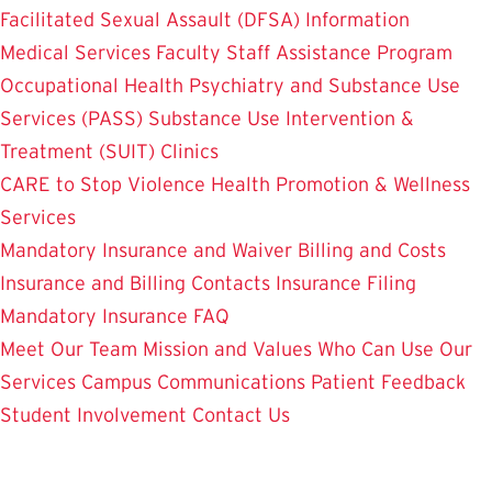
Facilitated Sexual Assault (DFSA) Information
Medical Services
Faculty Staff Assistance Program
Occupational Health
Psychiatry and Substance Use
Services (PASS)
Substance Use Intervention &
Treatment (SUIT)
Clinics
CARE to Stop Violence
Health Promotion & Wellness
Services
Mandatory Insurance and Waiver
Billing and Costs
Insurance and Billing Contacts
Insurance Filing
Mandatory Insurance FAQ
Meet Our Team
Mission and Values
Who Can Use Our
Services
Campus Communications
Patient Feedback
Student Involvement
Contact Us