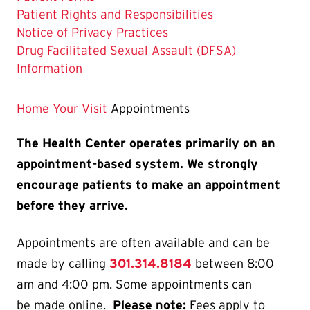
is
Patient Rights and Responsibilities
Notice of Privacy Practices
Drug Facilitated Sexual Assault (DFSA)
Information
Home
Your Visit
Appointments
The Health Center operates primarily on an
appointment-based system. We strongly
encourage patients to make an appointment
before they arrive.
Appointments are often available and can be
made by calling
301.314.8184
between 8:00
am and 4:00 pm. Some appointments can
be made online.
Please note:
Fees apply to