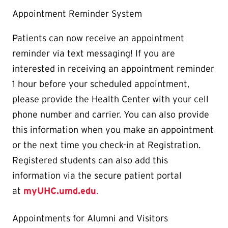
Appointment Reminder System
Patients can now receive an appointment
reminder via text messaging! If you are
interested in receiving an appointment reminder
1 hour before your scheduled appointment,
please provide the Health Center with your cell
phone number and carrier. You can also provide
this information when you make an appointment
or the next time you check-in at Registration.
Registered students can also add this
information via the secure patient portal
at
myUHC.umd.edu
.
Appointments for Alumni and Visitors