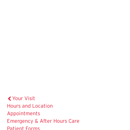
Your Visit
Hours and Location
The
Appointments
Current
Emergency & After Hours Care
Page
Patient Forms