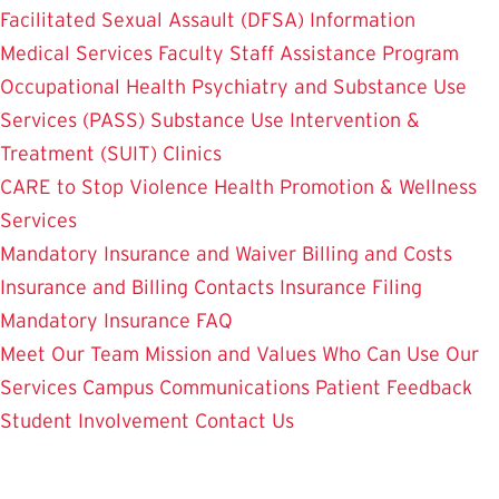
Facilitated Sexual Assault (DFSA) Information
Medical Services
Faculty Staff Assistance Program
Occupational Health
Psychiatry and Substance Use
Services (PASS)
Substance Use Intervention &
Treatment (SUIT)
Clinics
CARE to Stop Violence
Health Promotion & Wellness
Services
Mandatory Insurance and Waiver
Billing and Costs
Insurance and Billing Contacts
Insurance Filing
Mandatory Insurance FAQ
Meet Our Team
Mission and Values
Who Can Use Our
Services
Campus Communications
Patient Feedback
Student Involvement
Contact Us