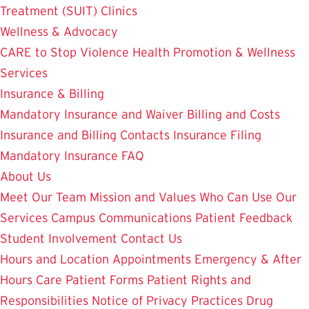
Treatment (SUIT)
Clinics
Wellness & Advocacy
CARE to Stop Violence
Health Promotion & Wellness
Services
Insurance & Billing
Mandatory Insurance and Waiver
Billing and Costs
Insurance and Billing Contacts
Insurance Filing
Mandatory Insurance FAQ
About Us
Meet Our Team
Mission and Values
Who Can Use Our
Services
Campus Communications
Patient Feedback
Student Involvement
Contact Us
Hours and Location
Appointments
Emergency & After
Hours Care
Patient Forms
Patient Rights and
Responsibilities
Notice of Privacy Practices
Drug