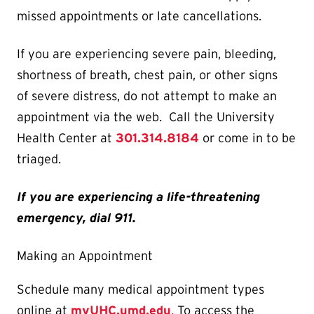
missed appointments or late cancellations.
If you are experiencing severe pain, bleeding,
shortness of breath, chest pain, or other signs
of severe distress, do not attempt to make an
appointment via the web. Call the University
Health Center at
301.314.8184
or come in to be
triaged.
If you are experiencing a life-threatening
emergency, dial 911.
Making an Appointment
Schedule many medical appointment types
online at
myUHC.umd.edu
.
To access the