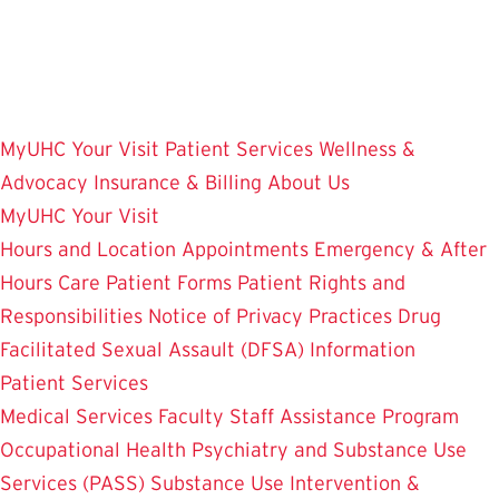
Skip
to
main
content
MyUHC
Your Visit
Patient Services
Wellness &
Advocacy
Insurance & Billing
About Us
MyUHC
Your Visit
Hours and Location
Appointments
Emergency & After
Hours Care
Patient Forms
Patient Rights and
Responsibilities
Notice of Privacy Practices
Drug
Facilitated Sexual Assault (DFSA) Information
Patient Services
Medical Services
Faculty Staff Assistance Program
Occupational Health
Psychiatry and Substance Use
Services (PASS)
Substance Use Intervention &