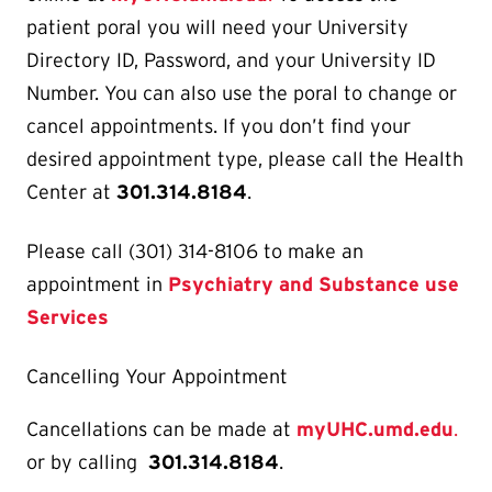
patient poral you will need your University
Directory ID, Password, and your University ID
Number. You can also use the poral to change or
cancel appointments. If you don’t find your
desired appointment type, please call the Health
Center at
301.314.8184
.
Please call (301) 314-8106 to make an
appointment in
Psychiatry and Substance use
Services
Cancelling Your Appointment
Cancellations can be made at
myUHC.umd.edu
.
or by calling
301.314.8184
.