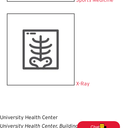
X-Ray
University Health Center
University Health Center, Building #140