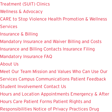
Treatment (SUIT)
Clinics
Wellness & Advocacy
CARE to Stop Violence
Health Promotion & Wellness
Services
Insurance & Billing
Mandatory Insurance and Waiver
Billing and Costs
Insurance and Billing Contacts
Insurance Filing
Mandatory Insurance FAQ
About Us
Meet Our Team
Mission and Values
Who Can Use Our
Services
Campus Communications
Patient Feedback
Student Involvement
Contact Us
Hours and Location
Appointments
Emergency & After
Hours Care
Patient Forms
Patient Rights and
Responsibilities
Notice of Privacy Practices
Drug