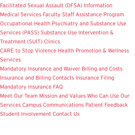
Facilitated Sexual Assault (DFSA) Information
Medical Services
Faculty Staff Assistance Program
Occupational Health
Psychiatry and Substance Use
Services (PASS)
Substance Use Intervention &
Treatment (SUIT)
Clinics
CARE to Stop Violence
Health Promotion & Wellness
Services
Mandatory Insurance and Waiver
Billing and Costs
Insurance and Billing Contacts
Insurance Filing
Mandatory Insurance FAQ
Meet Our Team
Mission and Values
Who Can Use Our
Services
Campus Communications
Patient Feedback
Student Involvement
Contact Us