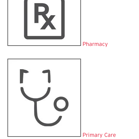
Pharmacy
Primary Care