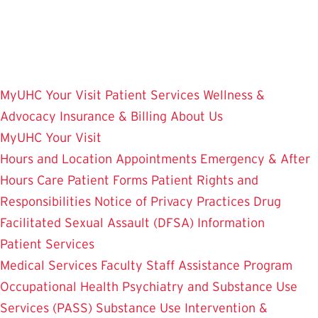
Skip
to
main
content
MyUHC
Your Visit
Patient Services
Wellness &
Advocacy
Insurance & Billing
About Us
MyUHC
Your Visit
Hours and Location
Appointments
Emergency & After
Hours Care
Patient Forms
Patient Rights and
Responsibilities
Notice of Privacy Practices
Drug
Facilitated Sexual Assault (DFSA) Information
Patient Services
Medical Services
Faculty Staff Assistance Program
Occupational Health
Psychiatry and Substance Use
Services (PASS)
Substance Use Intervention &