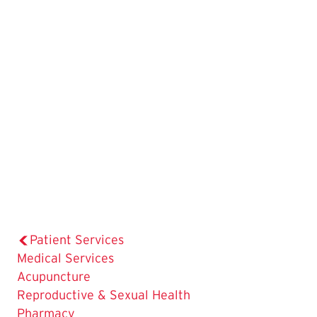
Patient Services
The
Medical Services
Current
Acupuncture
Page
Reproductive & Sexual Health
is
Pharmacy