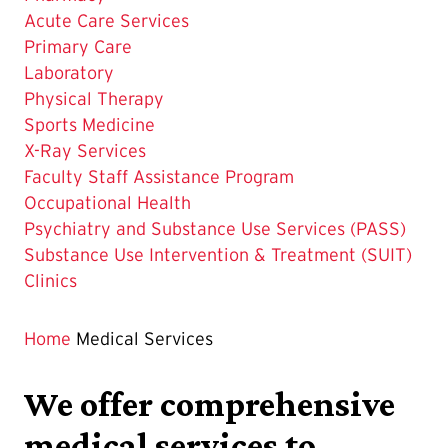
Acute Care Services
Primary Care
Laboratory
Physical Therapy
Sports Medicine
X-Ray Services
Faculty Staff Assistance Program
Occupational Health
Psychiatry and Substance Use Services (PASS)
Substance Use Intervention & Treatment (SUIT)
Clinics
Home
Medical Services
We offer comprehensive
medical services to