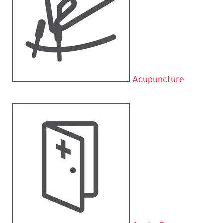
Acupuncture