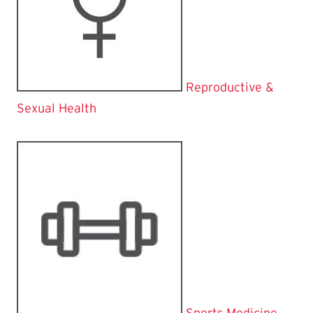
Reproductive &
Sexual Health
Sports Medicine