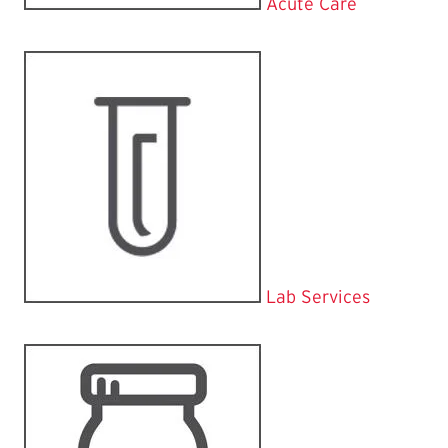
Acute Care
Lab Services