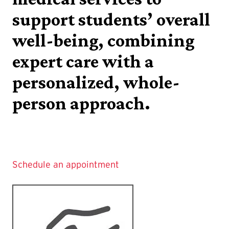
support students’ overall
well-being, combining
expert care with a
personalized, whole-
person approach.
Schedule an appointment