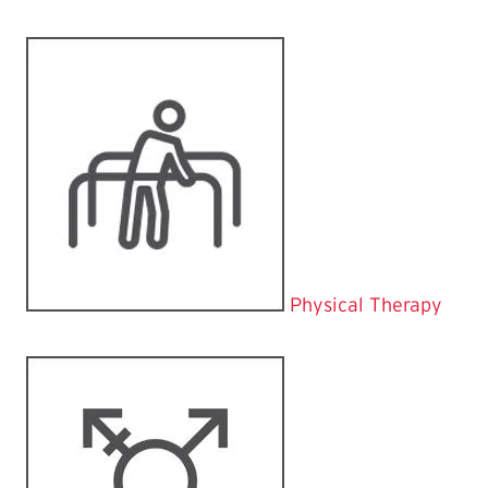
Physical Therapy