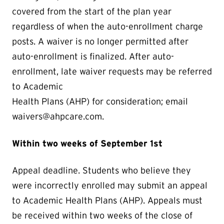
covered from the start of the plan year
regardless of when the auto-enrollment charge
posts. A waiver is no longer permitted after
auto-enrollment is finalized. After auto-
enrollment, late waiver requests may be referred
to Academic
Health Plans (AHP) for consideration; email
waivers@ahpcare.com.
Within two weeks of September 1st
Appeal deadline. Students who believe they
were incorrectly enrolled may submit an appeal
to Academic Health Plans (AHP). Appeals must
be received within two weeks of the close of