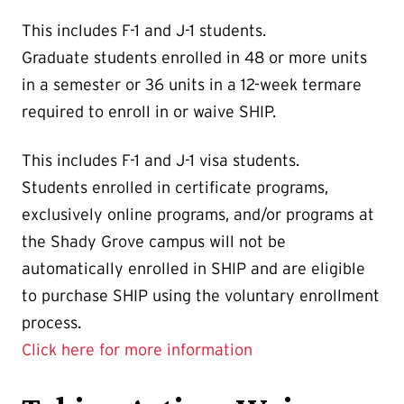
This includes F-1 and J-1 students.
Graduate students enrolled in 48 or more units
in a semester or 36 units in a 12-week termare
required to enroll in or waive SHIP.
This includes F-1 and J-1 visa students.
Students enrolled in certificate programs,
exclusively online programs, and/or programs at
the Shady Grove campus will not be
automatically enrolled in SHIP and are eligible
to purchase SHIP using the voluntary enrollment
process.
Click here for more information