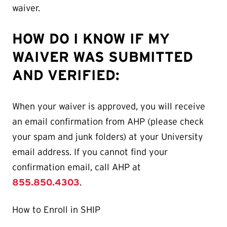
waiver.
HOW DO I KNOW IF MY
WAIVER WAS SUBMITTED
AND VERIFIED:
When your waiver is approved, you will receive
an email confirmation from AHP (please check
your spam and junk folders) at your University
email address. If you cannot find your
confirmation email, call AHP at
855.850.4303
.
How to Enroll in SHIP