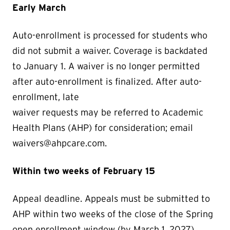
Early March
Auto-enrollment is processed for students who
did not submit a waiver. Coverage is backdated
to January 1. A waiver is no longer permitted
after auto-enrollment is finalized. After auto-
enrollment, late
waiver requests may be referred to Academic
Health Plans (AHP) for consideration; email
waivers@ahpcare.com.
Within two weeks of February 15
Appeal deadline. Appeals must be submitted to
AHP within two weeks of the close of the Spring
open enrollment window (by March 1, 2027).