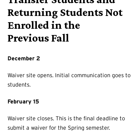
Returning Students Not
Enrolled in the
Previous Fall
December 2
Waiver site opens. Initial communication goes to
students.
February 15
Waiver site closes. This is the final deadline to
submit a waiver for the Spring semester.