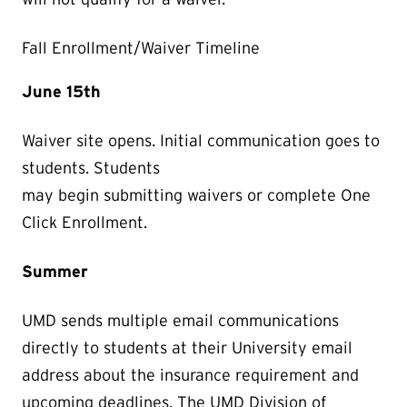
Fall Enrollment/Waiver Timeline
June 15th
Waiver site opens. Initial communication goes to
students. Students
may begin submitting waivers or complete One
Click Enrollment.
Summer
UMD sends multiple email communications
directly to students at their University email
address about the insurance requirement and
upcoming deadlines. The UMD Division of