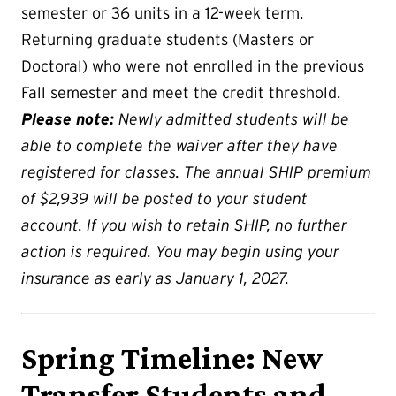
semester or 36 units in a 12-week term.
Returning graduate students (Masters or
Doctoral) who were not enrolled in the previous
Fall semester and meet the credit threshold.
Please note:
Newly admitted students will be
able to complete the waiver after they have
registered for classes. The annual SHIP premium
of $2,939 will be posted to your student
account. If you wish to retain SHIP, no further
action is required. You may begin using your
insurance as early as January 1, 2027.
Spring Timeline: New
Transfer Students and