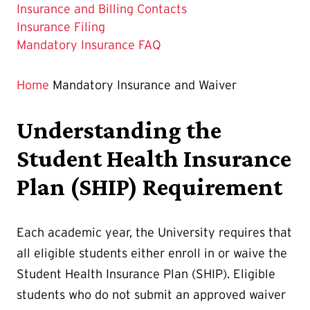
Page
Insurance and Billing Contacts
is
Insurance Filing
Mandatory Insurance FAQ
Home
Mandatory Insurance and Waiver
Understanding the
Student Health Insurance
Plan (SHIP) Requirement
Each academic year, the University requires that
all eligible students either enroll in or waive the
Student Health Insurance Plan (SHIP). Eligible
students who do not submit an approved waiver