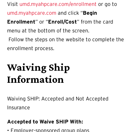
Visit
umd.myahpcare.com/enrollment
or go to
umd.myahpcare.com
and click “
Begin
Enrollment
” or “
Enroll/Cost
” from the card
menu at the bottom of the screen.
Follow the steps on the website to complete the
enrollment process.
Waiving Ship
Information
Waiving SHIP: Accepted and Not Accepted
Insurance
Accepted to Waive SHIP With:
• Employer-sponsored group plans