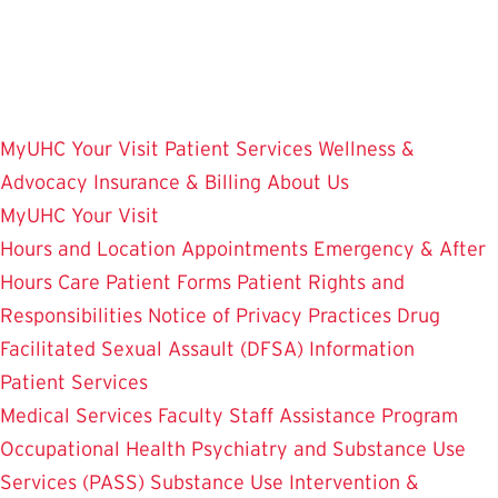
Skip
to
main
content
MyUHC
Your Visit
Patient Services
Wellness &
Advocacy
Insurance & Billing
About Us
MyUHC
Your Visit
Hours and Location
Appointments
Emergency & After
Hours Care
Patient Forms
Patient Rights and
Responsibilities
Notice of Privacy Practices
Drug
Facilitated Sexual Assault (DFSA) Information
Patient Services
Medical Services
Faculty Staff Assistance Program
Occupational Health
Psychiatry and Substance Use
Services (PASS)
Substance Use Intervention &