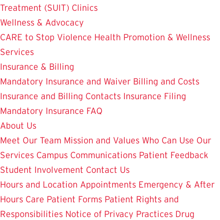
Treatment (SUIT)
Clinics
Wellness & Advocacy
CARE to Stop Violence
Health Promotion & Wellness
Services
Insurance & Billing
Mandatory Insurance and Waiver
Billing and Costs
Insurance and Billing Contacts
Insurance Filing
Mandatory Insurance FAQ
About Us
Meet Our Team
Mission and Values
Who Can Use Our
Services
Campus Communications
Patient Feedback
Student Involvement
Contact Us
Hours and Location
Appointments
Emergency & After
Hours Care
Patient Forms
Patient Rights and
Responsibilities
Notice of Privacy Practices
Drug