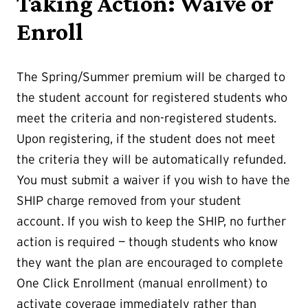
Taking Action: Waive or
Enroll
The Spring/Summer premium will be charged to
the student account for registered students who
meet the criteria and non-registered students.
Upon registering, if the student does not meet
the criteria they will be automatically refunded.
You must submit a waiver if you wish to have the
SHIP charge removed from your student
account. If you wish to keep the SHIP, no further
action is required — though students who know
they want the plan are encouraged to complete
One Click Enrollment (manual enrollment) to
activate coverage immediately rather than