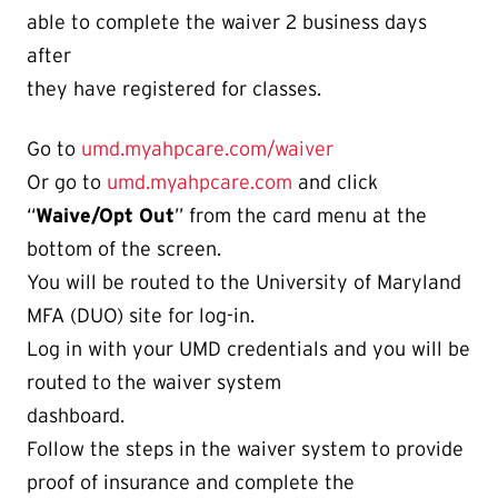
able to complete the waiver 2 business days
after
they have registered for classes.
Go to
umd.myahpcare.com/waiver
Or go to
umd.myahpcare.com
and click
“
Waive/Opt Out
” from the card menu at the
bottom of the screen.
You will be routed to the University of Maryland
MFA (DUO) site for log-in.
Log in with your UMD credentials and you will be
routed to the waiver system
dashboard.
Follow the steps in the waiver system to provide
proof of insurance and complete the