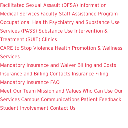
Facilitated Sexual Assault (DFSA) Information
Medical Services
Faculty Staff Assistance Program
Occupational Health
Psychiatry and Substance Use
Services (PASS)
Substance Use Intervention &
Treatment (SUIT)
Clinics
CARE to Stop Violence
Health Promotion & Wellness
Services
Mandatory Insurance and Waiver
Billing and Costs
Insurance and Billing Contacts
Insurance Filing
Mandatory Insurance FAQ
Meet Our Team
Mission and Values
Who Can Use Our
Services
Campus Communications
Patient Feedback
Student Involvement
Contact Us