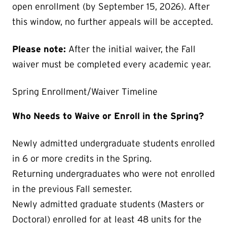
open enrollment (by September 15, 2026). After
this window, no further appeals will be accepted.
Please note:
After the initial waiver, the Fall
waiver must be completed every academic year.
Spring Enrollment/Waiver Timeline
Who Needs to Waive or Enroll in the Spring?
Newly admitted undergraduate students enrolled
in 6 or more credits in the Spring.
Returning undergraduates who were not enrolled
in the previous Fall semester.
Newly admitted graduate students (Masters or
Doctoral) enrolled for at least 48 units for the