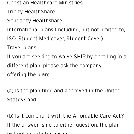
Christian Healthcare Ministries
Trinity HealthShare
Solidarity Healthshare
International plans (including, but not limited to,
ISO, Student Medicover, Student Cover)
Travel plans
If you are seeking to waive SHIP by enrolling in a
different plan, please ask the company
offering the plan:
(a) Is the plan filed and approved in the United
States? and
(b) Is it compliant with the Affordable Care Act?
If the answer is no to either question, the plan
will not qualify for a waiver.