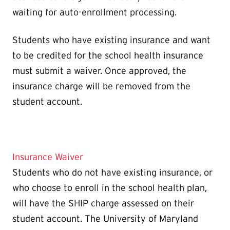
waiting for auto-enrollment processing.
Students who have existing insurance and want
to be credited for the school health insurance
must submit a waiver. Once approved, the
insurance charge will be removed from the
student account.
Insurance Waiver
Students who do not have existing insurance, or
who choose to enroll in the school health plan,
will have the SHIP charge assessed on their
student account. The University of Maryland