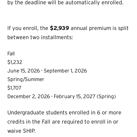
by the deadline will be automatically enrolled.
If you enroll, the
$2,939
annual premium is split
between two installments:
Fall
$1,232
June 15, 2026 - September 1, 2026
Spring/Summer
$1,707
December 2, 2026 - February 15, 2027 (Spring)
Undergraduate students enrolled in 6 or more
credits in the Fall are required to enroll in or
waive SHIP.