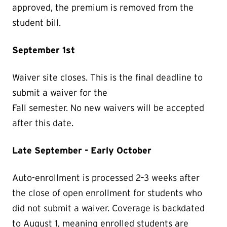
approved, the premium is removed from the
student bill.
September 1st
Waiver site closes. This is the final deadline to
submit a waiver for the
Fall semester. No new waivers will be accepted
after this date.
Late September - Early October
Auto-enrollment is processed 2–3 weeks after
the close of open enrollment for students who
did not submit a waiver. Coverage is backdated
to August 1, meaning enrolled students are