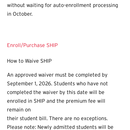
without waiting for auto-enrollment processing
in October.
Enroll/Purchase SHIP
How to Waive SHIP
An approved waiver must be completed by
September 1, 2026. Students who have not
completed the waiver by this date will be
enrolled in SHIP and the premium fee will
remain on
their student bill. There are no exceptions.
Please note: Newly admitted students will be