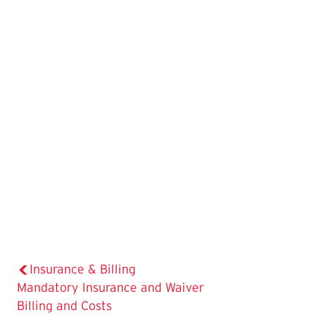
Insurance & Billing
The
Mandatory Insurance and Waiver
Current
Billing and Costs