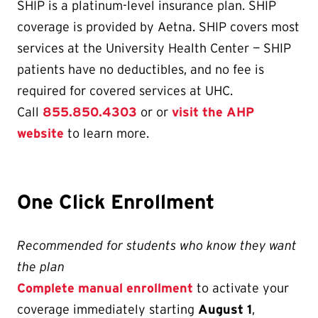
SHIP is a platinum-level insurance plan. SHIP
coverage is provided by Aetna. SHIP covers most
services at the University Health Center — SHIP
patients have no deductibles, and no fee is
required for covered services at UHC.
Call
855.850.4303
or or
visit the AHP
website
to learn more.
One Click Enrollment
Recommended for students who know they want
the plan
Complete manual enrollment
to activate your
coverage immediately starting
August 1
,