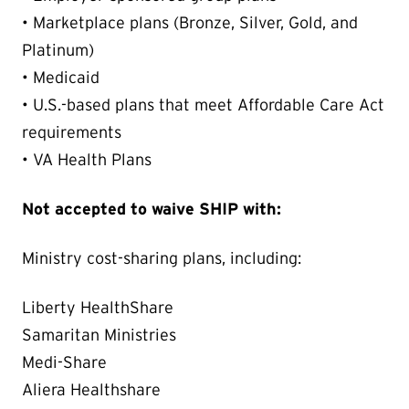
• Marketplace plans (Bronze, Silver, Gold, and
Platinum)
• Medicaid
• U.S.-based plans that meet Affordable Care Act
requirements
• VA Health Plans
Not accepted to waive SHIP with:
Ministry cost-sharing plans, including:
Liberty HealthShare
Samaritan Ministries
Medi-Share
Aliera Healthshare