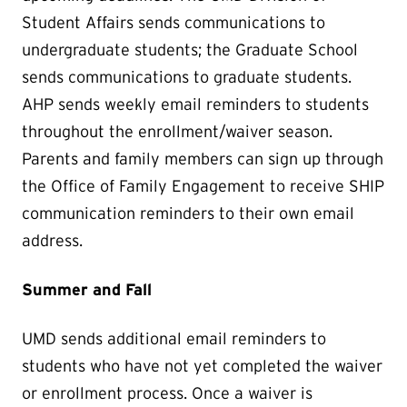
Student Affairs sends communications to
undergraduate students; the Graduate School
sends communications to graduate students.
AHP sends weekly email reminders to students
throughout the enrollment/waiver season.
Parents and family members can sign up through
the Office of Family Engagement to receive SHIP
communication reminders to their own email
address.
Summer and Fall
UMD sends additional email reminders to
students who have not yet completed the waiver
or enrollment process. Once a waiver is