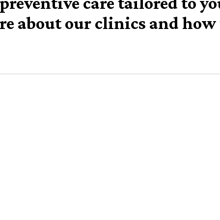
preventive care tailored to y
re about our clinics and how