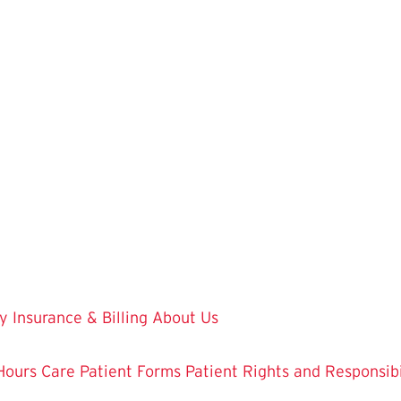
y
Insurance & Billing
About Us
Hours Care
Patient Forms
Patient Rights and Responsibi