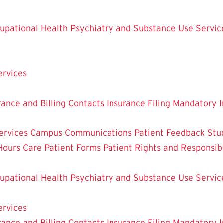
upational Health
Psychiatry and Substance Use Servic
ervices
rance and Billing Contacts
Insurance Filing
Mandatory I
ervices
Campus Communications
Patient Feedback
Stu
Hours Care
Patient Forms
Patient Rights and Responsibi
upational Health
Psychiatry and Substance Use Servic
ervices
rance and Billing Contacts
Insurance Filing
Mandatory I