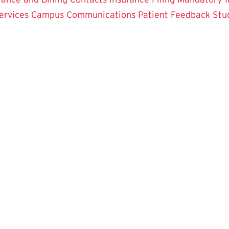
ervices
Campus Communications
Patient Feedback
Stu