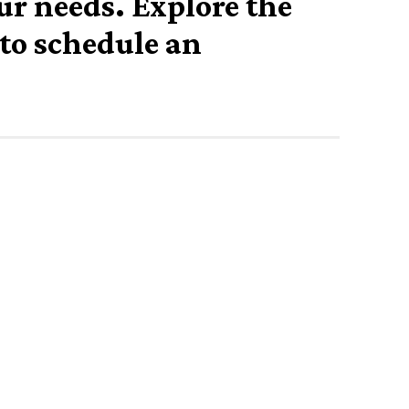
our needs. Explore the
 to schedule an