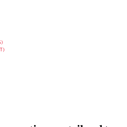
S)
T)