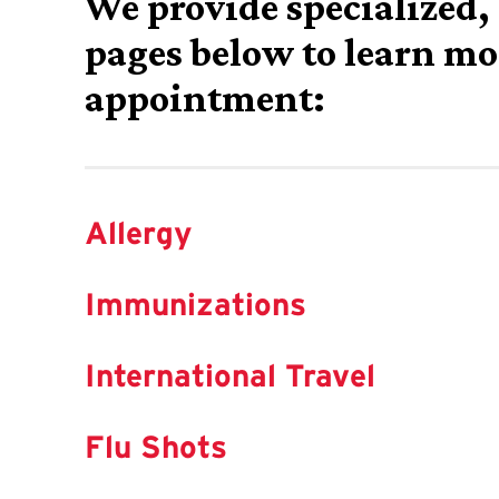
We provide specialized, 
pages below to learn mo
appointment:
Allergy
Immunizations
International Travel
Flu Shots