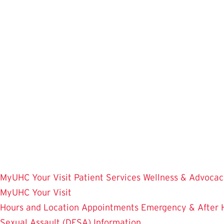
Skip
to
main
content
MyUHC
Your Visit
Patient Services
Wellness & Advocac
MyUHC
Your Visit
Hours and Location
Appointments
Emergency & After 
Sexual Assault (DFSA) Information