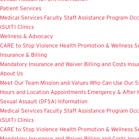
Patient Services
Medical Services
Faculty Staff Assistance Program
Occ
(SUIT)
Clinics
Wellness & Advocacy
CARE to Stop Violence
Health Promotion & Wellness S
Insurance & Billing
Mandatory Insurance and Waiver
Billing and Costs
Insu
About Us
Meet Our Team
Mission and Values
Who Can Use Our S
Hours and Location
Appointments
Emergency & After 
Sexual Assault (DFSA) Information
Medical Services
Faculty Staff Assistance Program
Occ
(SUIT)
Clinics
CARE to Stop Violence
Health Promotion & Wellness S
Mandatory Insurance and Waiver
Billing and Costs
Insu