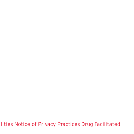
lities
Notice of Privacy Practices
Drug Facilitated