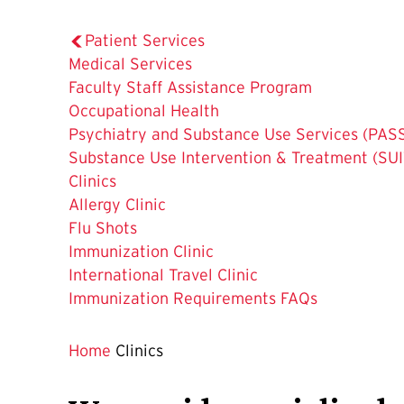
Patient Services
Medical Services
Faculty Staff Assistance Program
Occupational Health
Psychiatry and Substance Use Services (PAS
Substance Use Intervention & Treatment (SUI
The
Clinics
Current
Allergy Clinic
Page
Flu Shots
is
Immunization Clinic
International Travel Clinic
Immunization Requirements FAQs
Home
Clinics