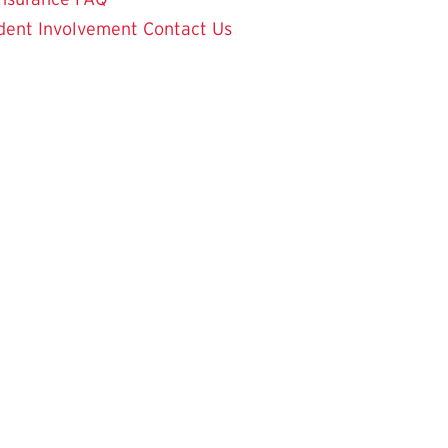
dent Involvement
Contact Us