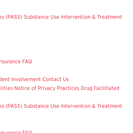
es (PASS)
Substance Use Intervention & Treatment
nsurance FAQ
dent Involvement
Contact Us
lities
Notice of Privacy Practices
Drug Facilitated
es (PASS)
Substance Use Intervention & Treatment
nsurance FAQ