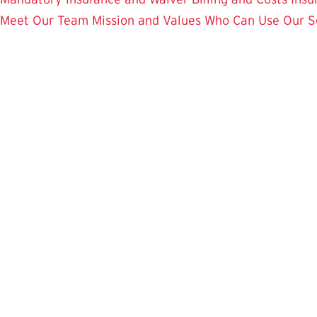
Meet Our Team
Mission and Values
Who Can Use Our S