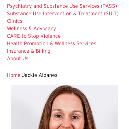
Psychiatry and Substance Use Services (PASS)
Substance Use Intervention & Treatment (SUIT)
Clinics
Wellness & Advocacy
CARE to Stop Violence
Health Promotion & Wellness Services
Insurance & Billing
About Us
Home
Jackie Albanes