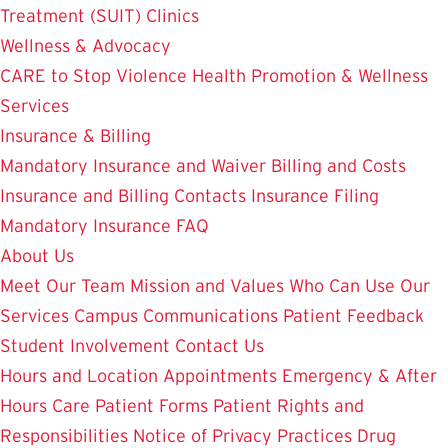
Treatment (SUIT)
Clinics
Wellness & Advocacy
CARE to Stop Violence
Health Promotion & Wellness
Services
Insurance & Billing
Mandatory Insurance and Waiver
Billing and Costs
Insurance and Billing Contacts
Insurance Filing
Mandatory Insurance FAQ
About Us
Meet Our Team
Mission and Values
Who Can Use Our
Services
Campus Communications
Patient Feedback
Student Involvement
Contact Us
Hours and Location
Appointments
Emergency & After
Hours Care
Patient Forms
Patient Rights and
Responsibilities
Notice of Privacy Practices
Drug