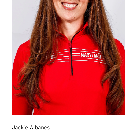
Jackie Albanes