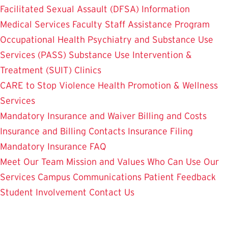
Facilitated Sexual Assault (DFSA) Information
Medical Services
Faculty Staff Assistance Program
Occupational Health
Psychiatry and Substance Use
Services (PASS)
Substance Use Intervention &
Treatment (SUIT)
Clinics
CARE to Stop Violence
Health Promotion & Wellness
Services
Mandatory Insurance and Waiver
Billing and Costs
Insurance and Billing Contacts
Insurance Filing
Mandatory Insurance FAQ
Meet Our Team
Mission and Values
Who Can Use Our
Services
Campus Communications
Patient Feedback
Student Involvement
Contact Us