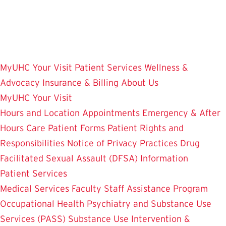
Skip
to
main
content
MyUHC
Your Visit
Patient Services
Wellness &
Advocacy
Insurance & Billing
About Us
MyUHC
Your Visit
Hours and Location
Appointments
Emergency & After
Hours Care
Patient Forms
Patient Rights and
Responsibilities
Notice of Privacy Practices
Drug
Facilitated Sexual Assault (DFSA) Information
Patient Services
Medical Services
Faculty Staff Assistance Program
Occupational Health
Psychiatry and Substance Use
Services (PASS)
Substance Use Intervention &