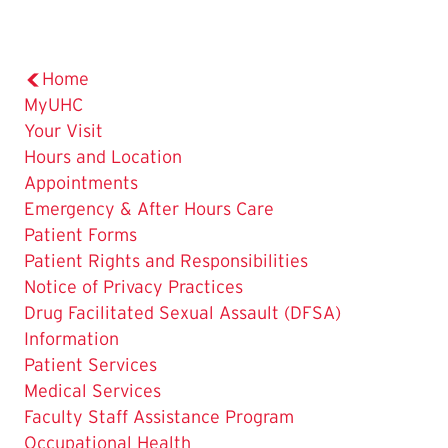
Home
MyUHC
Your Visit
Hours and Location
Appointments
Emergency & After Hours Care
Patient Forms
Patient Rights and Responsibilities
Notice of Privacy Practices
Drug Facilitated Sexual Assault (DFSA)
Information
Patient Services
Medical Services
Faculty Staff Assistance Program
Occupational Health