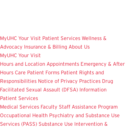
Skip
to
main
content
MyUHC
Your Visit
Patient Services
Wellness &
Advocacy
Insurance & Billing
About Us
MyUHC
Your Visit
Hours and Location
Appointments
Emergency & After
Hours Care
Patient Forms
Patient Rights and
Responsibilities
Notice of Privacy Practices
Drug
Facilitated Sexual Assault (DFSA) Information
Patient Services
Medical Services
Faculty Staff Assistance Program
Occupational Health
Psychiatry and Substance Use
Services (PASS)
Substance Use Intervention &