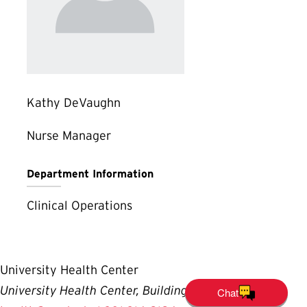
Kathy DeVaughn
Nurse Manager
Department Information
Clinical Operations
University Health Center
University Health Center, Building #140