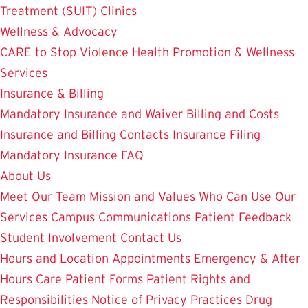
Treatment (SUIT)
Clinics
Wellness & Advocacy
CARE to Stop Violence
Health Promotion & Wellness
Services
Insurance & Billing
Mandatory Insurance and Waiver
Billing and Costs
Insurance and Billing Contacts
Insurance Filing
Mandatory Insurance FAQ
About Us
Meet Our Team
Mission and Values
Who Can Use Our
Services
Campus Communications
Patient Feedback
Student Involvement
Contact Us
Hours and Location
Appointments
Emergency & After
Hours Care
Patient Forms
Patient Rights and
Responsibilities
Notice of Privacy Practices
Drug