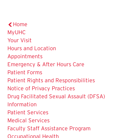
Home
MyUHC
Your Visit
Hours and Location
Appointments
Emergency & After Hours Care
Patient Forms
Patient Rights and Responsibilities
Notice of Privacy Practices
Drug Facilitated Sexual Assault (DFSA)
Information
Patient Services
Medical Services
Faculty Staff Assistance Program
Occupational Health