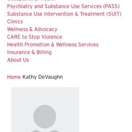
Psychiatry and Substance Use Services (PASS)
Substance Use Intervention & Treatment (SUIT)
Clinics
Wellness & Advocacy
CARE to Stop Violence
Health Promotion & Wellness Services
Insurance & Billing
About Us
Home
Kathy DeVaughn