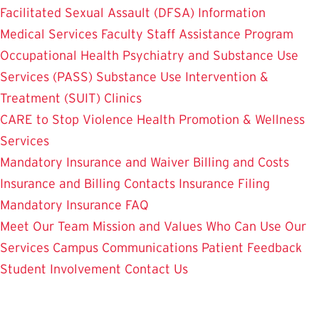
Facilitated Sexual Assault (DFSA) Information
Medical Services
Faculty Staff Assistance Program
Occupational Health
Psychiatry and Substance Use
Services (PASS)
Substance Use Intervention &
Treatment (SUIT)
Clinics
CARE to Stop Violence
Health Promotion & Wellness
Services
Mandatory Insurance and Waiver
Billing and Costs
Insurance and Billing Contacts
Insurance Filing
Mandatory Insurance FAQ
Meet Our Team
Mission and Values
Who Can Use Our
Services
Campus Communications
Patient Feedback
Student Involvement
Contact Us