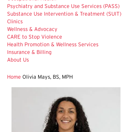
Psychiatry and Substance Use Services (PASS)
Substance Use Intervention & Treatment (SUIT)
Clinics
Wellness & Advocacy
CARE to Stop Violence
Health Promotion & Wellness Services
Insurance & Billing
About Us
Home
Olivia Mays, BS, MPH