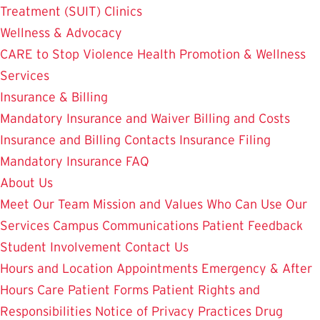
Treatment (SUIT)
Clinics
Wellness & Advocacy
CARE to Stop Violence
Health Promotion & Wellness
Services
Insurance & Billing
Mandatory Insurance and Waiver
Billing and Costs
Insurance and Billing Contacts
Insurance Filing
Mandatory Insurance FAQ
About Us
Meet Our Team
Mission and Values
Who Can Use Our
Services
Campus Communications
Patient Feedback
Student Involvement
Contact Us
Hours and Location
Appointments
Emergency & After
Hours Care
Patient Forms
Patient Rights and
Responsibilities
Notice of Privacy Practices
Drug