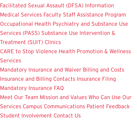
Facilitated Sexual Assault (DFSA) Information
Medical Services
Faculty Staff Assistance Program
Occupational Health
Psychiatry and Substance Use
Services (PASS)
Substance Use Intervention &
Treatment (SUIT)
Clinics
CARE to Stop Violence
Health Promotion & Wellness
Services
Mandatory Insurance and Waiver
Billing and Costs
Insurance and Billing Contacts
Insurance Filing
Mandatory Insurance FAQ
Meet Our Team
Mission and Values
Who Can Use Our
Services
Campus Communications
Patient Feedback
Student Involvement
Contact Us