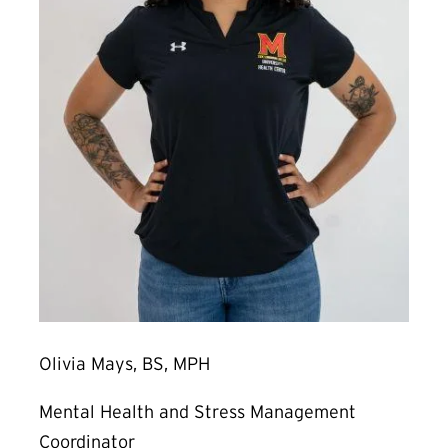
Olivia Mays, BS, MPH
Mental Health and Stress Management
Coordinator