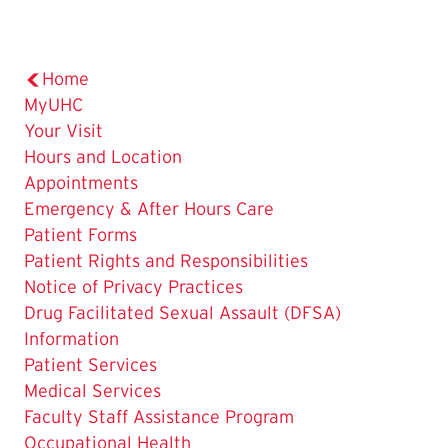
Home
MyUHC
Your Visit
Hours and Location
Appointments
Emergency & After Hours Care
Patient Forms
Patient Rights and Responsibilities
Notice of Privacy Practices
Drug Facilitated Sexual Assault (DFSA)
Information
Patient Services
Medical Services
Faculty Staff Assistance Program
Occupational Health