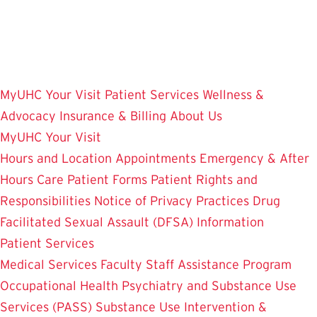
Skip
to
main
content
MyUHC
Your Visit
Patient Services
Wellness &
Advocacy
Insurance & Billing
About Us
MyUHC
Your Visit
Hours and Location
Appointments
Emergency & After
Hours Care
Patient Forms
Patient Rights and
Responsibilities
Notice of Privacy Practices
Drug
Facilitated Sexual Assault (DFSA) Information
Patient Services
Medical Services
Faculty Staff Assistance Program
Occupational Health
Psychiatry and Substance Use
Services (PASS)
Substance Use Intervention &