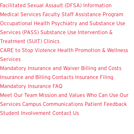
Facilitated Sexual Assault (DFSA) Information
Medical Services
Faculty Staff Assistance Program
Occupational Health
Psychiatry and Substance Use
Services (PASS)
Substance Use Intervention &
Treatment (SUIT)
Clinics
CARE to Stop Violence
Health Promotion & Wellness
Services
Mandatory Insurance and Waiver
Billing and Costs
Insurance and Billing Contacts
Insurance Filing
Mandatory Insurance FAQ
Meet Our Team
Mission and Values
Who Can Use Our
Services
Campus Communications
Patient Feedback
Student Involvement
Contact Us