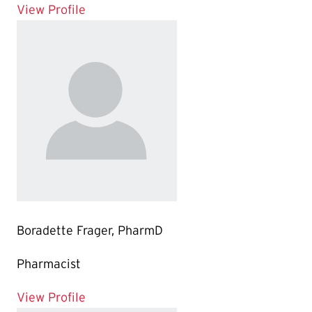
for Kevin Ngo, PharmD
View Profile
Boradette Frager, PharmD
Pharmacist
for Boradette Frager, PharmD
View Profile