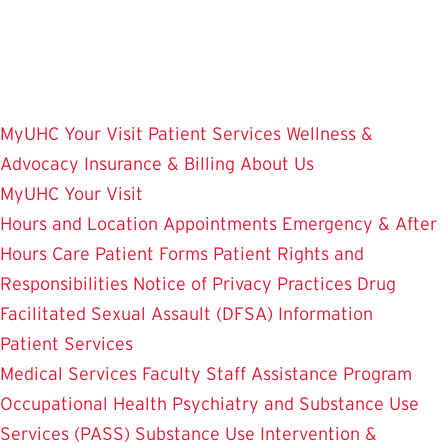
Skip
to
main
content
MyUHC
Your Visit
Patient Services
Wellness &
Advocacy
Insurance & Billing
About Us
MyUHC
Your Visit
Hours and Location
Appointments
Emergency & After
Hours Care
Patient Forms
Patient Rights and
Responsibilities
Notice of Privacy Practices
Drug
Facilitated Sexual Assault (DFSA) Information
Patient Services
Medical Services
Faculty Staff Assistance Program
Occupational Health
Psychiatry and Substance Use
Services (PASS)
Substance Use Intervention &