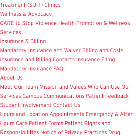
Treatment (SUIT)
Clinics
Wellness & Advocacy
CARE to Stop Violence
Health Promotion & Wellness
Services
Insurance & Billing
Mandatory Insurance and Waiver
Billing and Costs
Insurance and Billing Contacts
Insurance Filing
Mandatory Insurance FAQ
About Us
Meet Our Team
Mission and Values
Who Can Use Our
Services
Campus Communications
Patient Feedback
Student Involvement
Contact Us
Hours and Location
Appointments
Emergency & After
Hours Care
Patient Forms
Patient Rights and
Responsibilities
Notice of Privacy Practices
Drug