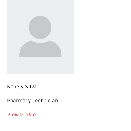
Nohely Silva
Pharmacy Technician
for Nohely Silva
View Profile