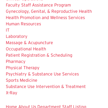
Faculty Staff Assistance Program
Gynecology, Genital, & Reproductive Health
Health Promotion and Wellness Services
Human Resources
IT
Laboratory
Massage & Acupuncture
Occupational Health
Patient Registration & Scheduling
The
Pharmacy
Current
Physical Therapy
Page
Psychiatry & Substance Use Services
is
Sports Medicine
Substance Use Intervention & Treatment
X-Ray
Home
About Us
Department Staff Listing