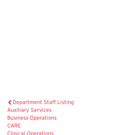
Department Staff Listing
Auxiliary Services
Business Operations
CARE
Clinical Operations