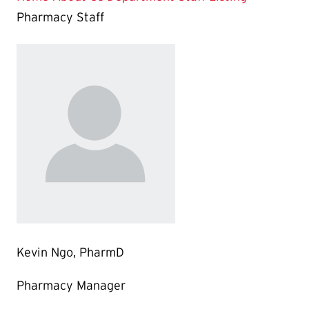
Pharmacy Staff
Kevin Ngo, PharmD
Pharmacy Manager