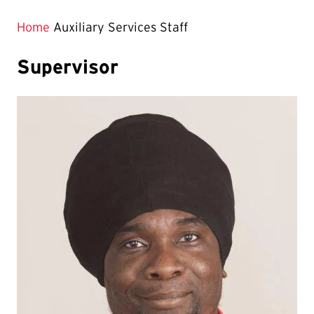
Home
Auxiliary Services Staff
Supervisor