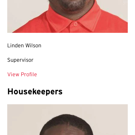
Linden Wilson
Supervisor
for Linden Wilson
View Profile
Housekeepers