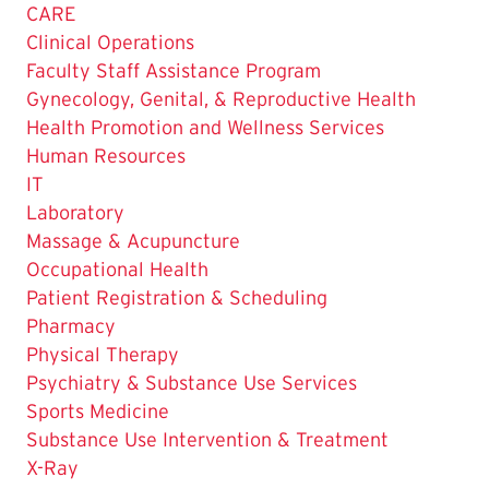
Page
CARE
is
Clinical Operations
Faculty Staff Assistance Program
Gynecology, Genital, & Reproductive Health
Health Promotion and Wellness Services
Human Resources
IT
Laboratory
Massage & Acupuncture
Occupational Health
Patient Registration & Scheduling
Pharmacy
Physical Therapy
Psychiatry & Substance Use Services
Sports Medicine
Substance Use Intervention & Treatment
X-Ray