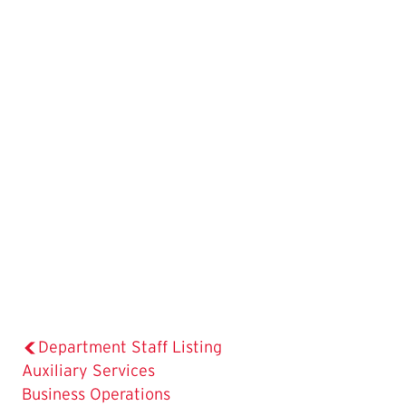
Department Staff Listing
The
Auxiliary Services
Current
Business Operations