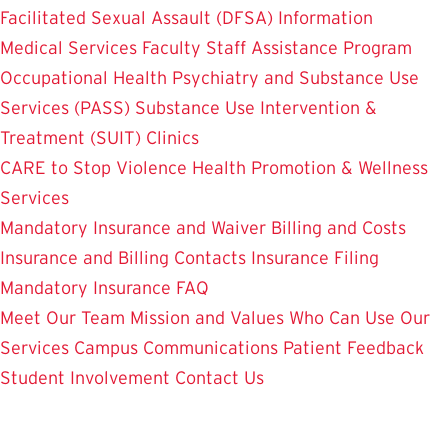
Facilitated Sexual Assault (DFSA) Information
Medical Services
Faculty Staff Assistance Program
Occupational Health
Psychiatry and Substance Use
Services (PASS)
Substance Use Intervention &
Treatment (SUIT)
Clinics
CARE to Stop Violence
Health Promotion & Wellness
Services
Mandatory Insurance and Waiver
Billing and Costs
Insurance and Billing Contacts
Insurance Filing
Mandatory Insurance FAQ
Meet Our Team
Mission and Values
Who Can Use Our
Services
Campus Communications
Patient Feedback
Student Involvement
Contact Us