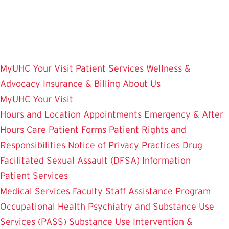
Skip
to
main
content
MyUHC
Your Visit
Patient Services
Wellness &
Advocacy
Insurance & Billing
About Us
MyUHC
Your Visit
Hours and Location
Appointments
Emergency & After
Hours Care
Patient Forms
Patient Rights and
Responsibilities
Notice of Privacy Practices
Drug
Facilitated Sexual Assault (DFSA) Information
Patient Services
Medical Services
Faculty Staff Assistance Program
Occupational Health
Psychiatry and Substance Use
Services (PASS)
Substance Use Intervention &