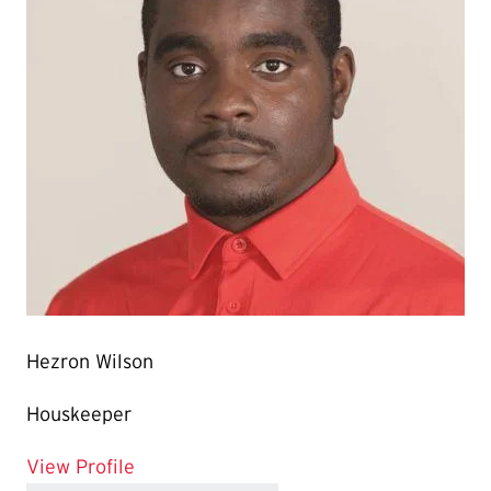
Hezron Wilson
Houskeeper
for Hezron Wilson
View Profile