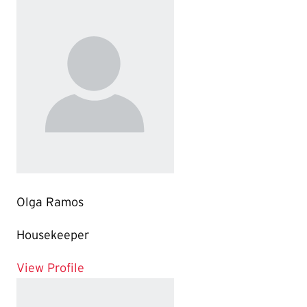
Olga Ramos
Housekeeper
for Olga Ramos
View Profile