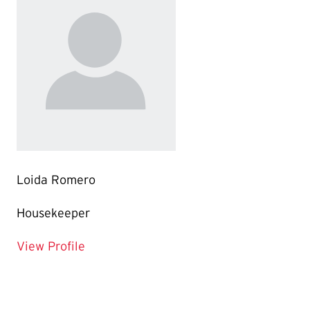
Loida Romero
Housekeeper
for Loida Romero
View Profile