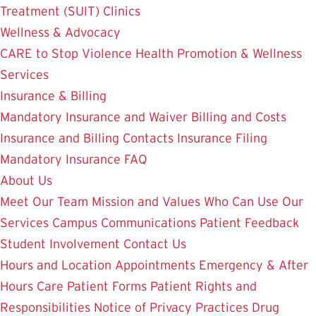
Treatment (SUIT)
Clinics
Wellness & Advocacy
CARE to Stop Violence
Health Promotion & Wellness
Services
Insurance & Billing
Mandatory Insurance and Waiver
Billing and Costs
Insurance and Billing Contacts
Insurance Filing
Mandatory Insurance FAQ
About Us
Meet Our Team
Mission and Values
Who Can Use Our
Services
Campus Communications
Patient Feedback
Student Involvement
Contact Us
Hours and Location
Appointments
Emergency & After
Hours Care
Patient Forms
Patient Rights and
Responsibilities
Notice of Privacy Practices
Drug