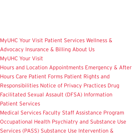
Skip
to
main
content
MyUHC
Your Visit
Patient Services
Wellness &
Advocacy
Insurance & Billing
About Us
MyUHC
Your Visit
Hours and Location
Appointments
Emergency & After
Hours Care
Patient Forms
Patient Rights and
Responsibilities
Notice of Privacy Practices
Drug
Facilitated Sexual Assault (DFSA) Information
Patient Services
Medical Services
Faculty Staff Assistance Program
Occupational Health
Psychiatry and Substance Use
Services (PASS)
Substance Use Intervention &