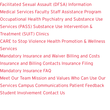
Facilitated Sexual Assault (DFSA) Information
Medical Services
Faculty Staff Assistance Program
Occupational Health
Psychiatry and Substance Use
Services (PASS)
Substance Use Intervention &
Treatment (SUIT)
Clinics
CARE to Stop Violence
Health Promotion & Wellness
Services
Mandatory Insurance and Waiver
Billing and Costs
Insurance and Billing Contacts
Insurance Filing
Mandatory Insurance FAQ
Meet Our Team
Mission and Values
Who Can Use Our
Services
Campus Communications
Patient Feedback
Student Involvement
Contact Us