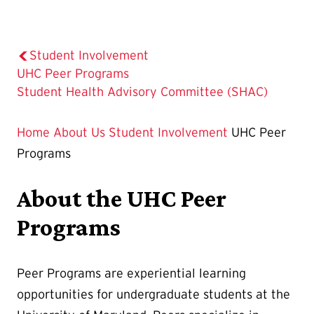
Student Involvement
The
UHC Peer Programs
Current
Student Health Advisory Committee (SHAC)
Page
is
Home
About Us
Student Involvement
UHC Peer
Programs
About the UHC Peer
Programs
Peer Programs are experiential learning
opportunities for undergraduate students at the