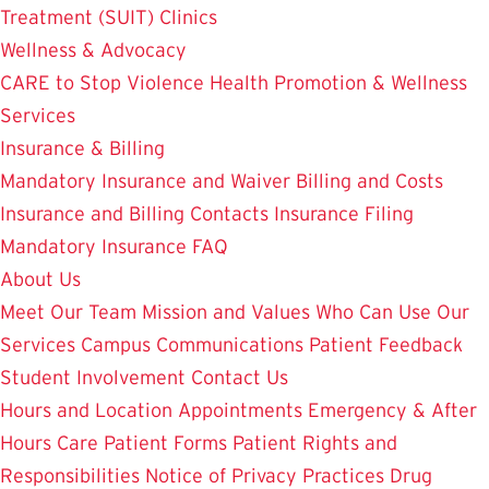
Treatment (SUIT)
Clinics
Wellness & Advocacy
CARE to Stop Violence
Health Promotion & Wellness
Services
Insurance & Billing
Mandatory Insurance and Waiver
Billing and Costs
Insurance and Billing Contacts
Insurance Filing
Mandatory Insurance FAQ
About Us
Meet Our Team
Mission and Values
Who Can Use Our
Services
Campus Communications
Patient Feedback
Student Involvement
Contact Us
Hours and Location
Appointments
Emergency & After
Hours Care
Patient Forms
Patient Rights and
Responsibilities
Notice of Privacy Practices
Drug