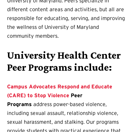
University of Maryland. Peers specialize in
different content areas and activities, but all are
responsible for educating, serving, and improving
the wellness of University of Maryland
community members.
University Health Center
Peer Programs include:
Campus Advocates Respond and Educate
(CARE) to Stop Violence
Peer
Programs
address power-based violence,
including sexual assault, relationship violence,
sexual harassment, and stalking. Our programs
provide students with practical experience that