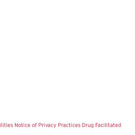
lities
Notice of Privacy Practices
Drug Facilitated