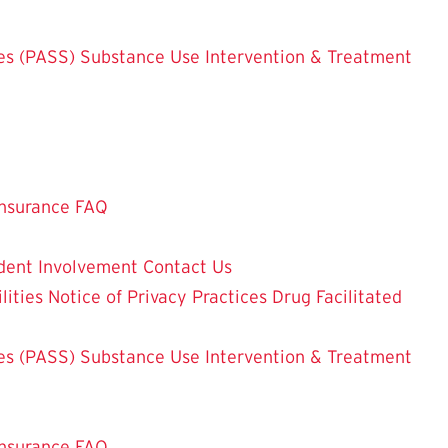
es (PASS)
Substance Use Intervention & Treatment
nsurance FAQ
dent Involvement
Contact Us
lities
Notice of Privacy Practices
Drug Facilitated
es (PASS)
Substance Use Intervention & Treatment
nsurance FAQ