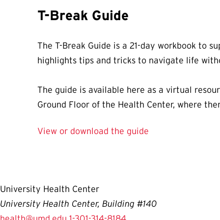
T-Break Guide
The T-Break Guide is a 21-day workbook to sup
highlights tips and tricks to navigate life wit
The guide is available here as a virtual reso
Ground Floor of the Health Center, where ther
View or download the guide
University Health Center
University Health Center, Building #140
health@umd.edu
1-301-314-8184