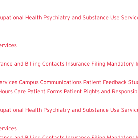
upational Health
Psychiatry and Substance Use Servic
ervices
rance and Billing Contacts
Insurance Filing
Mandatory I
ervices
Campus Communications
Patient Feedback
Stu
Hours Care
Patient Forms
Patient Rights and Responsibi
upational Health
Psychiatry and Substance Use Servic
ervices
rance and Billing Contacts
Insurance Filing
Mandatory I