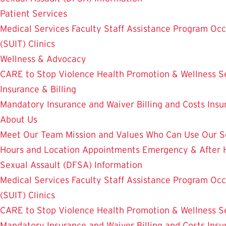
Patient Services
Medical Services
Faculty Staff Assistance Program
Occ
(SUIT)
Clinics
Wellness & Advocacy
CARE to Stop Violence
Health Promotion & Wellness S
Insurance & Billing
Mandatory Insurance and Waiver
Billing and Costs
Insu
About Us
Meet Our Team
Mission and Values
Who Can Use Our S
Hours and Location
Appointments
Emergency & After 
Sexual Assault (DFSA) Information
Medical Services
Faculty Staff Assistance Program
Occ
(SUIT)
Clinics
CARE to Stop Violence
Health Promotion & Wellness S
Mandatory Insurance and Waiver
Billing and Costs
Insu