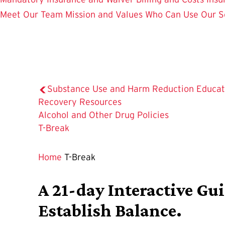
Meet Our Team
Mission and Values
Who Can Use Our S
Substance Use and Harm Reduction Educat
Recovery Resources
Alcohol and Other Drug Policies
The
T-Break
Current
Page
Home
T-Break
is
A 21-day Interactive Gu
Establish Balance.