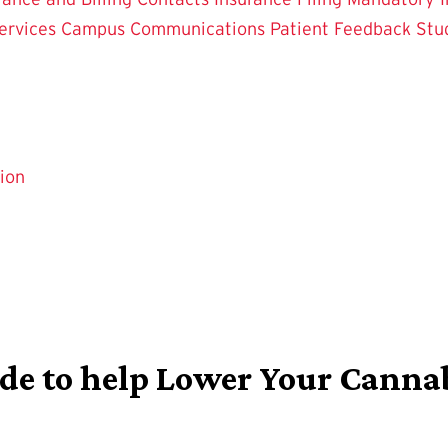
ervices
Campus Communications
Patient Feedback
Stu
ion
ide to help Lower Your Canna