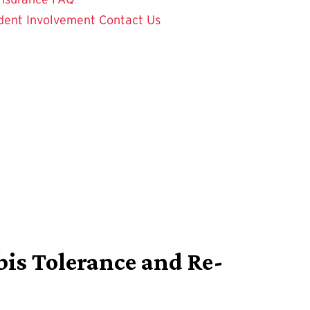
dent Involvement
Contact Us
bis Tolerance and Re-