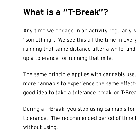
What is a “T-Break”?
Any time we engage in an activity regularly,
“something”. We see this all the time in every
running that same distance after a while, and 
up a tolerance for running that mile.
The same principle applies with cannabis use.
more cannabis to experience the same effects. 
good idea to take a tolerance break, or T-Brea
During a T-Break, you stop using cannabis for
tolerance. The recommended period of time to 
without using.