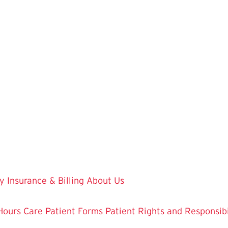
y
Insurance & Billing
About Us
Hours Care
Patient Forms
Patient Rights and Responsibi