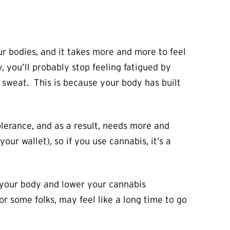
r bodies, and it takes more and more to feel
, you’ll probably stop feeling fatigued by
a sweat. This is because your body has built
olerance, and as a result, needs more and
ur wallet), so if you use cannabis, it’s a
n your body and lower your cannabis
r some folks, may feel like a long time to go