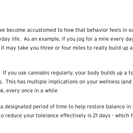
 we become accustomed to how that behavior feels in ou
day life. As an example, if you jog for a mile every day
it may take you three or four miles to really build up 
 If you use cannabis regularly, your body builds up a t
This has multiple implications on your wellness (and yo
k, every once in a while
 a designated period of time to help restore balance i
reduce your tolerance effectively is 21 days - which fo