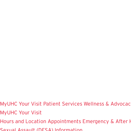
Skip
to
main
content
MyUHC
Your Visit
Patient Services
Wellness & Advocac
MyUHC
Your Visit
Hours and Location
Appointments
Emergency & After 
Sexual Assault (DFSA) Information