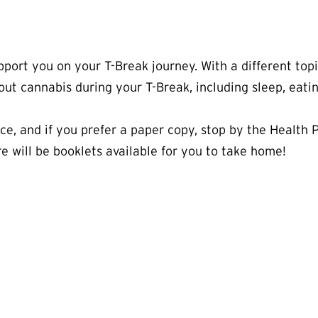
port you on your T-Break journey. With a different top
hout cannabis during your T-Break, including sleep, eatin
urce, and if you prefer a paper copy, stop by the Health
e will be booklets available for you to take home!