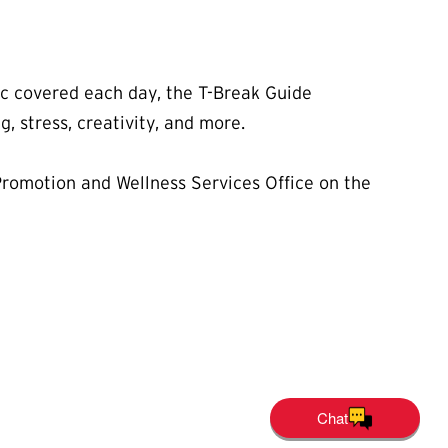
ic covered each day, the T-Break Guide
g, stress, creativity, and more.
 Promotion and Wellness Services Office on the