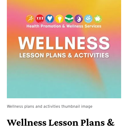
Wellness plans and activities thumbnail image
Wellness Lesson Plans &