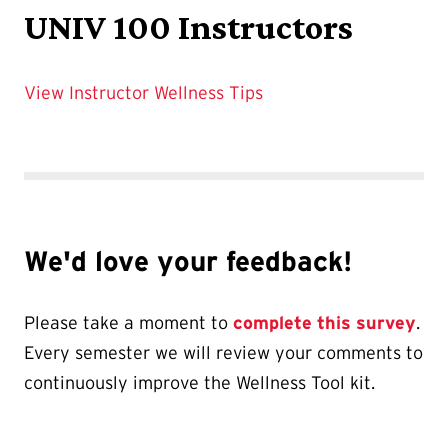
UNIV 100 Instructors
View Instructor Wellness Tips
We'd love your feedback!
Please take a moment to
complete this survey
.
Every semester we will review your comments to
continuously improve the Wellness Tool kit.