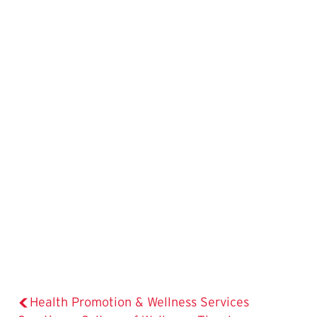
Health Promotion & Wellness Services