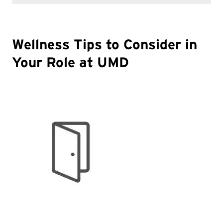
Wellness Tips to Consider in
Your Role at UMD