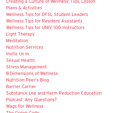
The
Creating a Culture of Wellness: Tips, Lesson
Current
Plans & Activities
Page
Wellness Tips for DFSL Student Leaders
is
Wellness Tips for Resident Assistants
Wellness Tips for UNIV 100 Instructors
Light Therapy
Meditation
Nutrition Services
Invite Us In
Sexual Health
Stress Management
8 Dimensions of Wellness
Nutrition Peer's Blog
Barrier Carrier
Substance Use and Harm Reduction Education
Podcast: Any Questions?
Wags For Wellness
The Green Code