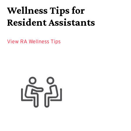
Wellness Tips for
Resident Assistants
View RA Wellness Tips