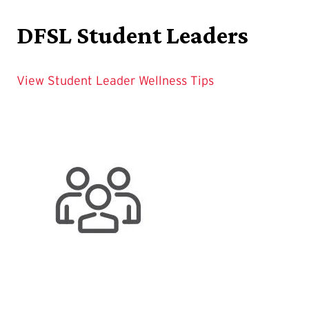
DFSL Student Leaders
View Student Leader Wellness Tips