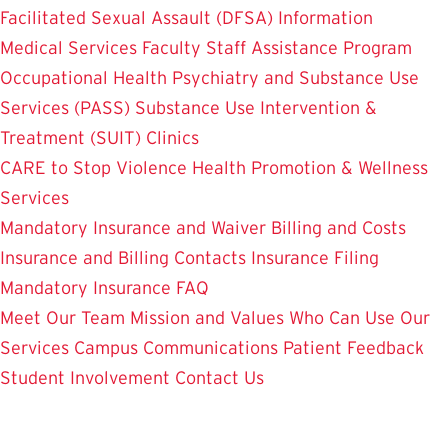
Facilitated Sexual Assault (DFSA) Information
Medical Services
Faculty Staff Assistance Program
Occupational Health
Psychiatry and Substance Use
Services (PASS)
Substance Use Intervention &
Treatment (SUIT)
Clinics
CARE to Stop Violence
Health Promotion & Wellness
Services
Mandatory Insurance and Waiver
Billing and Costs
Insurance and Billing Contacts
Insurance Filing
Mandatory Insurance FAQ
Meet Our Team
Mission and Values
Who Can Use Our
Services
Campus Communications
Patient Feedback
Student Involvement
Contact Us