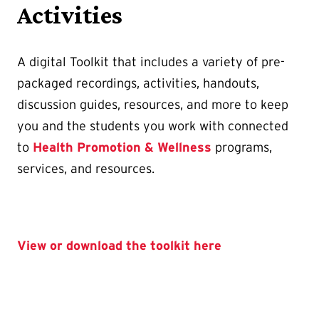
Activities
A digital Toolkit that includes a variety of pre-
packaged recordings, activities, handouts,
discussion guides, resources, and more to keep
you and the students you work with connected
to
Health Promotion & Wellness
programs,
services, and resources.
View or download the toolkit here