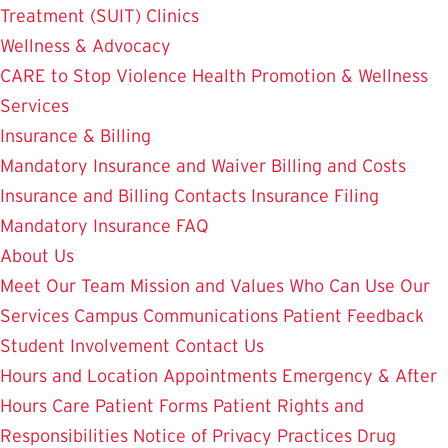
Treatment (SUIT)
Clinics
Wellness & Advocacy
CARE to Stop Violence
Health Promotion & Wellness
Services
Insurance & Billing
Mandatory Insurance and Waiver
Billing and Costs
Insurance and Billing Contacts
Insurance Filing
Mandatory Insurance FAQ
About Us
Meet Our Team
Mission and Values
Who Can Use Our
Services
Campus Communications
Patient Feedback
Student Involvement
Contact Us
Hours and Location
Appointments
Emergency & After
Hours Care
Patient Forms
Patient Rights and
Responsibilities
Notice of Privacy Practices
Drug