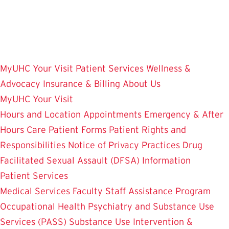
Skip
to
main
content
MyUHC
Your Visit
Patient Services
Wellness &
Advocacy
Insurance & Billing
About Us
MyUHC
Your Visit
Hours and Location
Appointments
Emergency & After
Hours Care
Patient Forms
Patient Rights and
Responsibilities
Notice of Privacy Practices
Drug
Facilitated Sexual Assault (DFSA) Information
Patient Services
Medical Services
Faculty Staff Assistance Program
Occupational Health
Psychiatry and Substance Use
Services (PASS)
Substance Use Intervention &