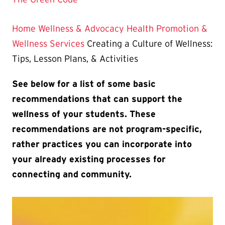
Home
Wellness & Advocacy
Health Promotion &
Wellness Services
Creating a Culture of Wellness:
Tips, Lesson Plans, & Activities
See below for a list of some basic
recommendations that can support the
wellness of your students. These
recommendations are not program-specific,
rather practices you can incorporate into
your already existing processes for
connecting and community.